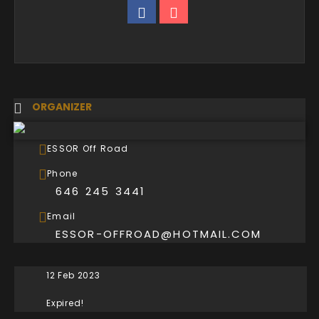
ORGANIZER
ESSOR Off Road
Phone
646 245 3441
Email
ESSOR-OFFROAD@HOTMAIL.COM
12 Feb 2023
Expired!