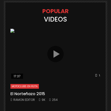
POPULAR
VIDEOS
Watch L
17:37
MOTOCLUBS EN RUTA
El Norteñazo 2015
RAMON EDITOR
9K
254