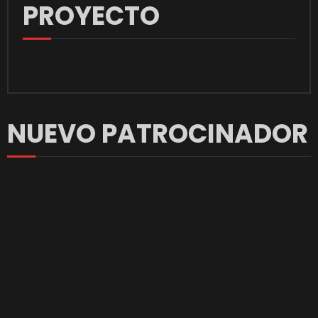
PROYECTO
NUEVO PATROCINADOR