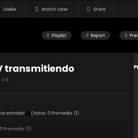
Dislike
Watch Later
Share
Playlist
Report
Pre
V transmitiendo
P
0
Watch Later
endo el TERYX 1000 con
Recordando el Correcaminaz
ki Toluca
2021
 EDITOR
5 AÑOS AGO
RAMON EDITOR
5 AÑOS AGO
sta entrada!
(Votos:
0
Promedio:
0
)
3K
0
0
0
3.2K
0
0
0
Promedio:
0
)