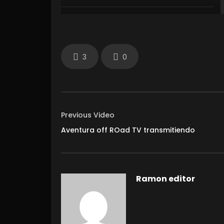
3
0
Previous Video
Aventura off ROad TV transmitiendo
Ramon editor