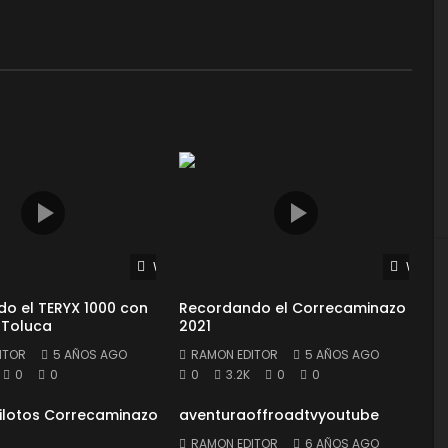
Watch Later
Watch 
o el TERYX 1000 con
Recordando el Correcaminazo
 Toluca
2021
ITOR
5 AÑOS AGO
RAMON EDITOR
5 AÑOS AGO
0
0
0
3.2K
0
0
Pilotos Correcaminazo
aventuraoffroadtvyoutube
RAMON EDITOR
6 AÑOS AGO