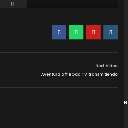
Next Video
Aventura off ROad TV transmitiendo
N