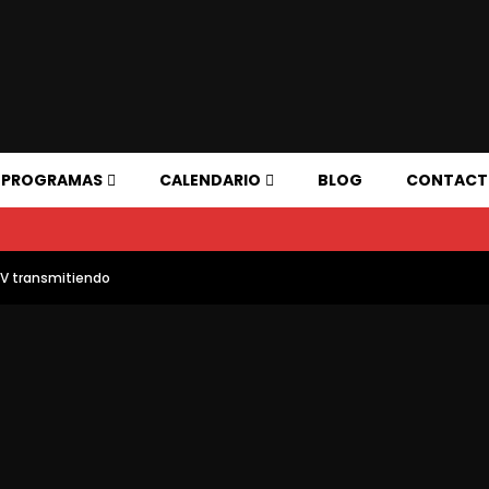
PROGRAMAS
CALENDARIO
BLOG
CONTAC
TV transmitiendo