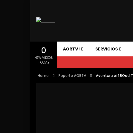
0
AORTV!
SERVICIOS
NEW VIDEOS
TODAY
Home
Reporte AORTV
Aventura off ROad 