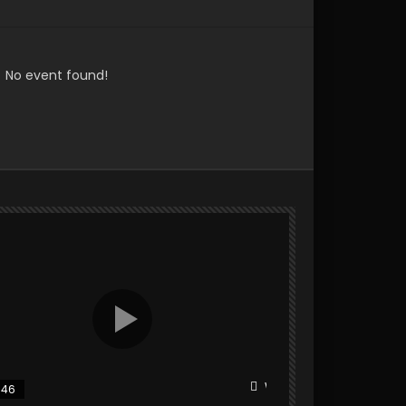
No event found!
r
Watch Later
:46
25:31