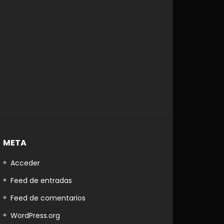
Later
META
Acceder
Feed de entradas
Feed de comentarios
WordPress.org